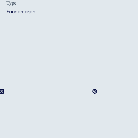
Type
Faunamorph