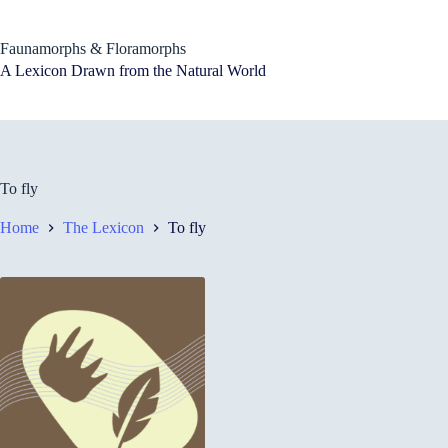
Skip
to
content
Faunamorphs & Floramorphs
A Lexicon Drawn from the Natural World
To fly
Home
The Lexicon
To fly