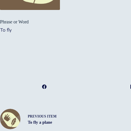
Phrase or Word
To fly
PREVIOUS ITEM
To fly a plane