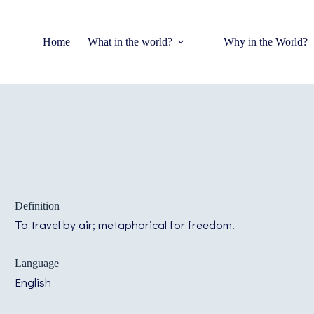
Home
What in the world?
Why in the World?
Definition
To travel by air; metaphorical for freedom.
Language
English