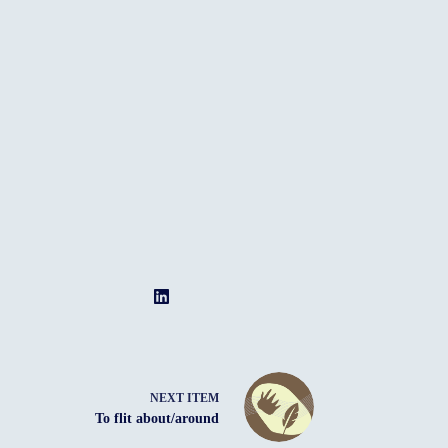
NEXT ITEM
To flit about/around