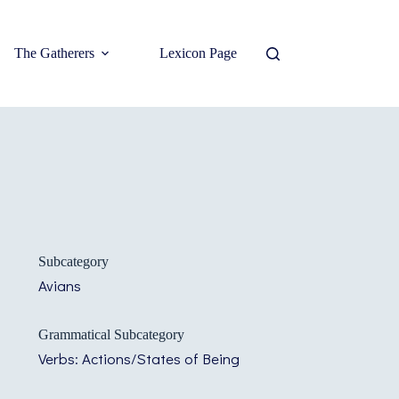
The Gatherers
Lexicon Page
Subcategory
Avians
Grammatical Subcategory
Verbs: Actions/States of Being