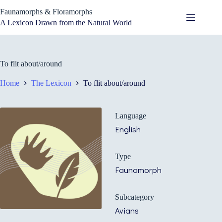
Skip
Faunamorphs & Floramorphs
to
content
A Lexicon Drawn from the Natural World
To flit about/around
Home
The Lexicon
To flit about/around
Language
English
Type
Faunamorph
Subcategory
Avians