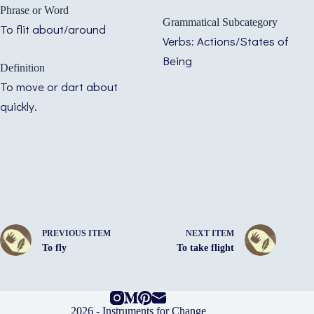
Phrase or Word
Grammatical Subcategory
To flit about/around
Verbs: Actions/States of
Being
Definition
To move or dart about
quickly.
PREVIOUS ITEM
NEXT ITEM
To fly
To take flight
2026 -
Instruments for Change