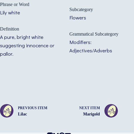
Phrase or Word
Subcategory
Lily white
Flowers
Definition
Grammatical Subcategory
A pure, bright white
Modifiers:
suggesting innocence or
Adjectives/Adverbs
pallor.
PREVIOUS ITEM
NEXT ITEM
Lilac
Marigold