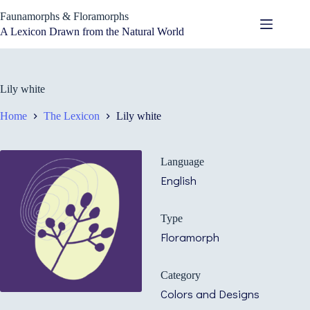
Skip
Faunamorphs & Floramorphs
to
content
A Lexicon Drawn from the Natural World
Lily white
Home
The Lexicon
Lily white
Language
English
Type
Floramorph
Category
Colors and Designs