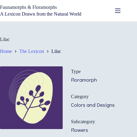
Skip
Faunamorphs & Floramorphs
to
content
A Lexicon Drawn from the Natural World
Lilac
Home
The Lexicon
Lilac
Type
Floramorph
Category
Colors and Designs
Subcategory
Flowers