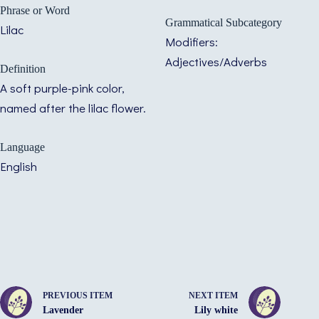
Phrase or Word
Grammatical Subcategory
Lilac
Modifiers:
Adjectives/Adverbs
Definition
A soft purple-pink color,
named after the lilac flower.
Language
English
PREVIOUS ITEM
NEXT ITEM
Lavender
Lily white