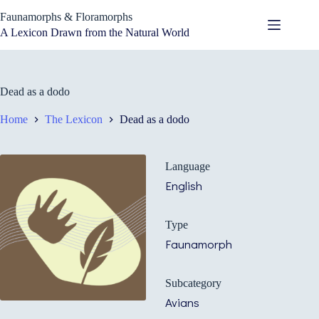
Skip
Faunamorphs & Floramorphs
to
content
A Lexicon Drawn from the Natural World
Dead as a dodo
Home
The Lexicon
Dead as a dodo
Language
English
Type
Faunamorph
Subcategory
Avians