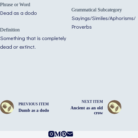
Phrase or Word
Grammatical Subcategory
Dead as a dodo
Sayings/Similes/Aphorisms/
Proverbs
Definition
Something that is completely
dead or extinct.
NEXT ITEM
PREVIOUS ITEM
Ancient as an old
Dumb as a dodo
crow