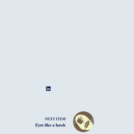
NEXT ITEM
Eyes like a hawk