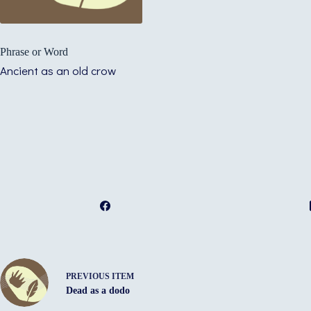
Phrase or Word
Ancient as an old crow
PREVIOUS ITEM
Dead as a dodo