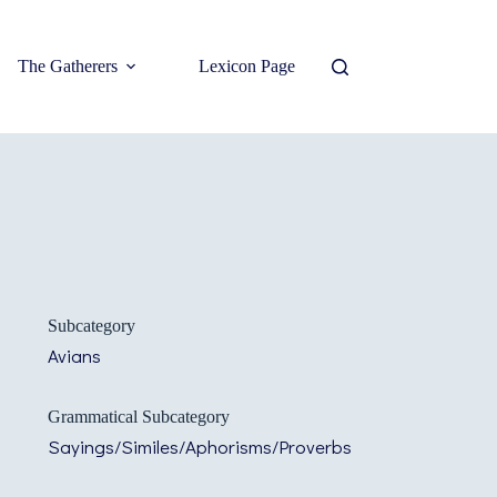
The Gatherers
Lexicon Page
Subcategory
Avians
Grammatical Subcategory
Sayings/Similes/Aphorisms/Proverbs