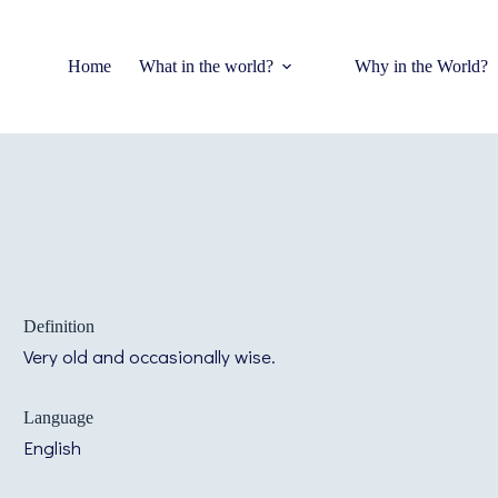
Home
What in the world?
Why in the World?
Definition
Very old and occasionally wise.
Language
English