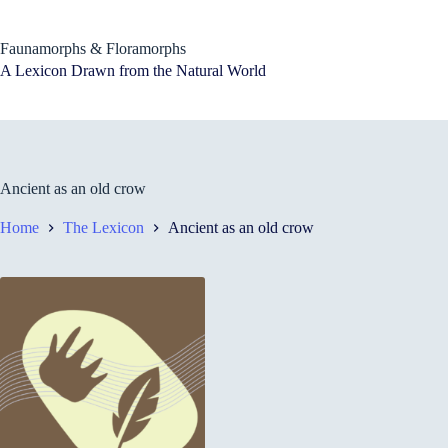
Skip
to
content
Faunamorphs & Floramorphs
A Lexicon Drawn from the Natural World
Ancient as an old crow
Home
The Lexicon
Ancient as an old crow