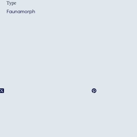
Type
Faunamorph