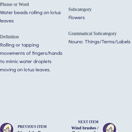
Phrase or Word
Subcategory
Water beads rolling on lotus
Flowers
leaves
Grammatical Subcategory
Definition
Nouns: Things/Terms/Labels
Rolling or tapping
movements of fingers/hands
to mimic water droplets
moving on lotus leaves.
NEXT ITEM
PREVIOUS ITEM
Wind brushes /