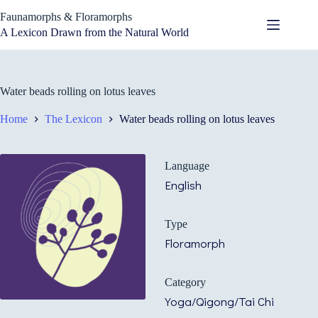
Skip
Faunamorphs & Floramorphs
to
content
A Lexicon Drawn from the Natural World
Water beads rolling on lotus leaves
Home
The Lexicon
Water beads rolling on lotus leaves
Language
English
Type
Floramorph
Category
Yoga/Qigong/Tai Chi