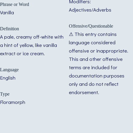
Modifiers:
Phrase or Word
Adjectives/Adverbs
Vanilla
Offensive/Questionable
Definition
⚠ This entry contains
A pale, creamy off-white with
language considered
a hint of yellow, like vanilla
offensive or inappropriate.
extract or ice cream.
This and other offensive
terms are included for
Language
documentation purposes
English
only and do not reflect
endorsement.
Type
Floramorph