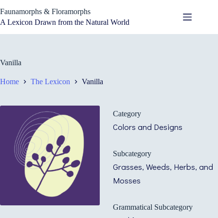
Skip
Faunamorphs & Floramorphs
to
content
A Lexicon Drawn from the Natural World
Vanilla
Home
The Lexicon
Vanilla
Category
Colors and Designs
Subcategory
Grasses, Weeds, Herbs, and
Mosses
Grammatical Subcategory