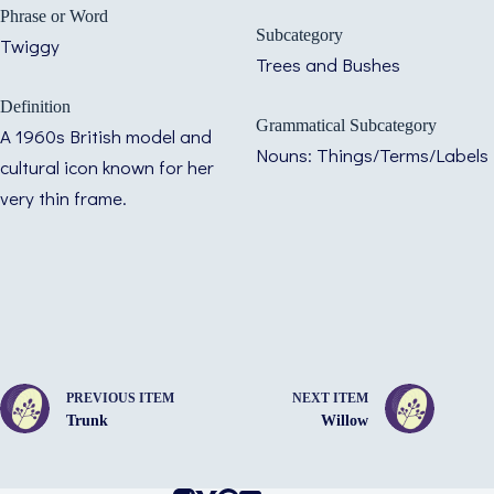
Phrase or Word
Subcategory
Twiggy
Trees and Bushes
Definition
Grammatical Subcategory
A 1960s British model and
Nouns: Things/Terms/Labels
cultural icon known for her
very thin frame.
PREVIOUS ITEM
NEXT ITEM
Trunk
Willow