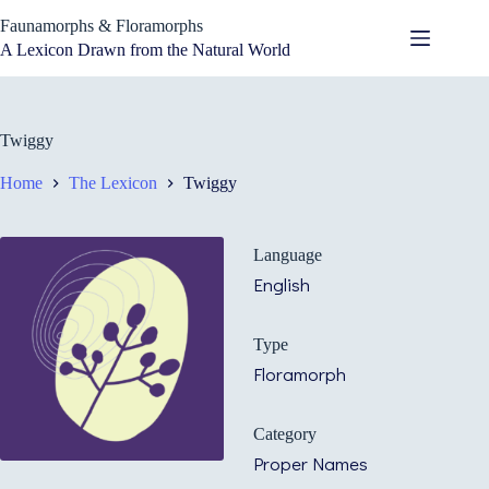
Skip
Faunamorphs & Floramorphs
to
content
A Lexicon Drawn from the Natural World
Twiggy
Home
The Lexicon
Twiggy
Language
English
Type
Floramorph
Category
Proper Names