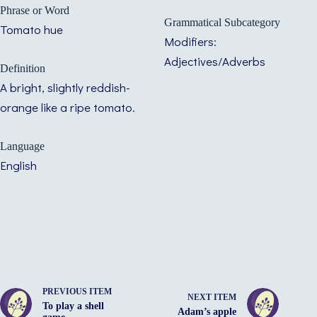
Phrase or Word
Grammatical Subcategory
Tomato hue
Modifiers:
Adjectives/Adverbs
Definition
A bright, slightly reddish-
orange like a ripe tomato.
Language
English
PREVIOUS ITEM
NEXT ITEM
To play a shell
Adam’s apple