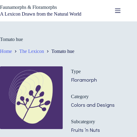
Skip
Faunamorphs & Floramorphs
to
content
A Lexicon Drawn from the Natural World
Tomato hue
Home
The Lexicon
Tomato hue
Type
Floramorph
Category
Colors and Designs
Subcategory
Fruits ‘n Nuts