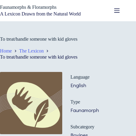
Skip
Faunamorphs & Floramorphs
to
content
A Lexicon Drawn from the Natural World
To treat/handle someone with kid gloves
Home
The Lexicon
To treat/handle someone with kid gloves
Language
English
Type
Faunamorph
Subcategory
Bovines