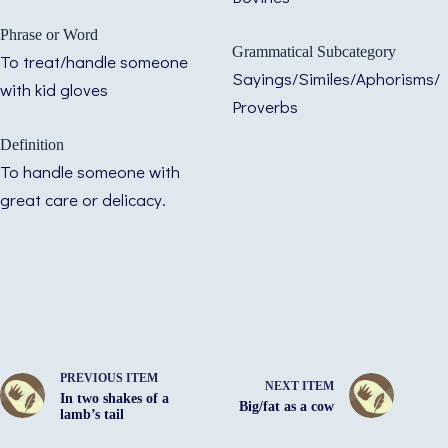
Phrase or Word
Grammatical Subcategory
To treat/handle someone
Sayings/Similes/Aphorisms/
with kid gloves
Proverbs
Definition
To handle someone with
great care or delicacy.
PREVIOUS ITEM
NEXT ITEM
In two shakes of a
Big/fat as a cow
lamb’s tail