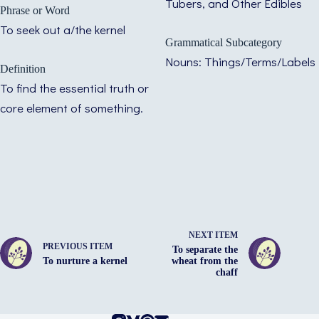
Tubers, and Other Edibles
Phrase or Word
To seek out a/the kernel
Grammatical Subcategory
Nouns: Things/Terms/Labels
Definition
To find the essential truth or
core element of something.
NEXT ITEM
PREVIOUS ITEM
To separate the
To nurture a kernel
wheat from the
chaff