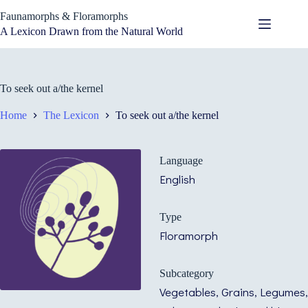
Skip
Faunamorphs & Floramorphs
to
content
A Lexicon Drawn from the Natural World
To seek out a/the kernel
Home
The Lexicon
To seek out a/the kernel
Language
English
Type
Floramorph
Subcategory
Vegetables, Grains, Legumes,