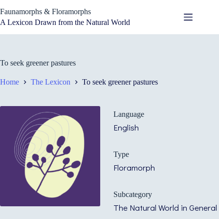
Skip
Faunamorphs & Floramorphs
to
content
A Lexicon Drawn from the Natural World
To seek greener pastures
Home
The Lexicon
To seek greener pastures
Language
English
Type
Floramorph
Subcategory
The Natural World in General