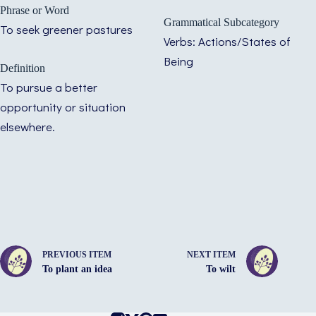
Phrase or Word
Grammatical Subcategory
To seek greener pastures
Verbs: Actions/States of
Being
Definition
To pursue a better
opportunity or situation
elsewhere.
PREVIOUS ITEM
NEXT ITEM
To plant an idea
To wilt