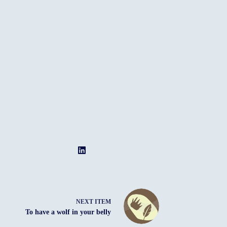
NEXT ITEM
To have a wolf in your belly