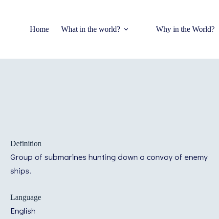
Home
What in the world?
Why in the World?
Definition
Group of submarines hunting down a convoy of enemy
ships.
Language
English