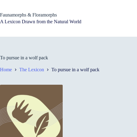
Skip
to
content
Faunamorphs & Floramorphs
A Lexicon Drawn from the Natural World
To pursue in a wolf pack
Home
The Lexicon
To pursue in a wolf pack