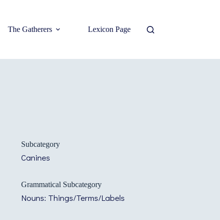
The Gatherers
Lexicon Page
Subcategory
Canines
Grammatical Subcategory
Nouns: Things/Terms/Labels