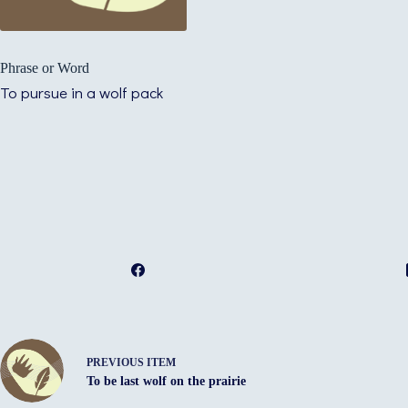
Phrase or Word
To pursue in a wolf pack
PREVIOUS ITEM
To be last wolf on the prairie