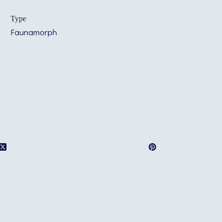
Type
Faunamorph