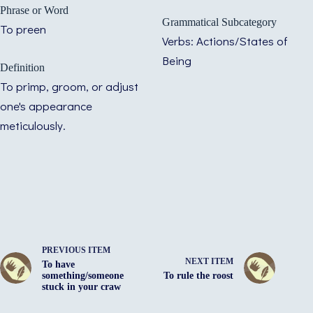
Phrase or Word
Grammatical Subcategory
To preen
Verbs: Actions/States of
Being
Definition
To primp, groom, or adjust
one's appearance
meticulously.
PREVIOUS ITEM
NEXT ITEM
To have
something/someone
To rule the roost
stuck in your craw