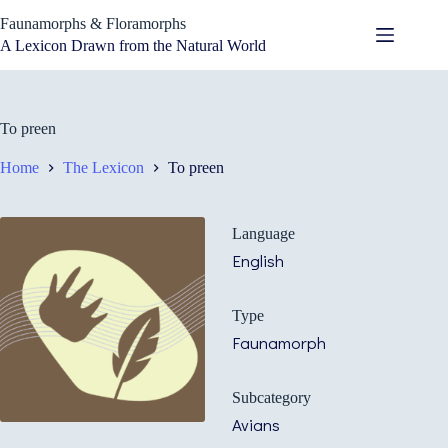
Skip
Faunamorphs & Floramorphs
to
content
A Lexicon Drawn from the Natural World
To preen
Home
The Lexicon
To preen
Language
English
Type
Faunamorph
Subcategory
Avians