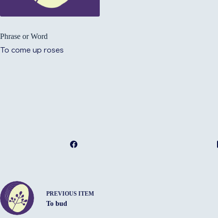
Phrase or Word
To come up roses
PREVIOUS ITEM
To bud