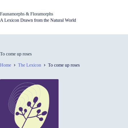
Skip
to
content
Faunamorphs & Floramorphs
A Lexicon Drawn from the Natural World
To come up roses
Home
The Lexicon
To come up roses