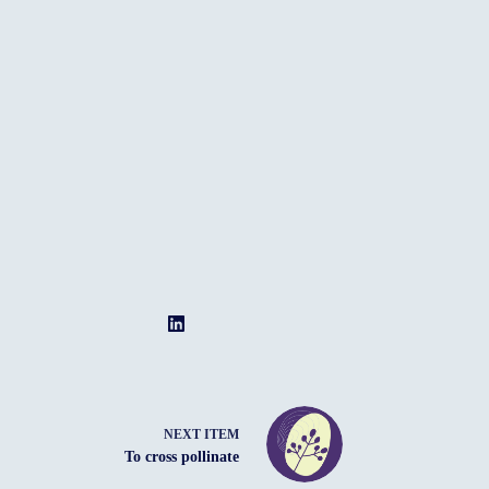
NEXT ITEM
To cross pollinate