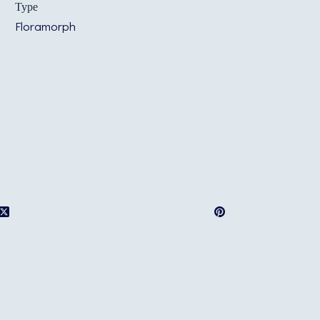
Type
Floramorph