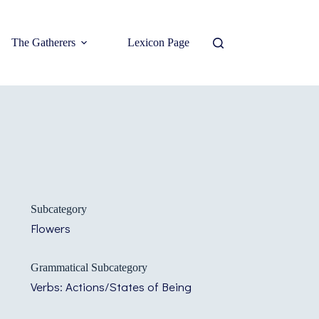
The Gatherers
Lexicon Page
Subcategory
Flowers
Grammatical Subcategory
Verbs: Actions/States of Being