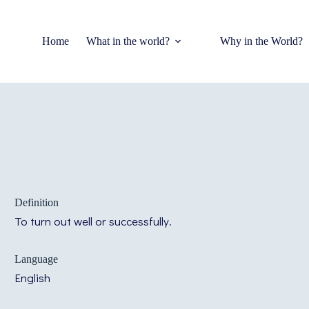
Home
What in the world?
Why in the World?
Definition
To turn out well or successfully.
Language
English