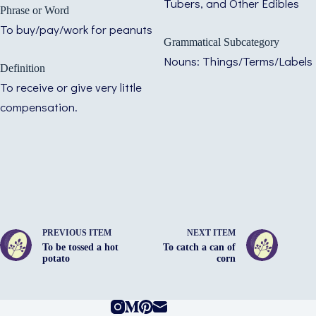
Tubers, and Other Edibles
Phrase or Word
To buy/pay/work for peanuts
Grammatical Subcategory
Nouns: Things/Terms/Labels
Definition
To receive or give very little
compensation.
PREVIOUS ITEM
NEXT ITEM
To be tossed a hot
To catch a can of
potato
corn