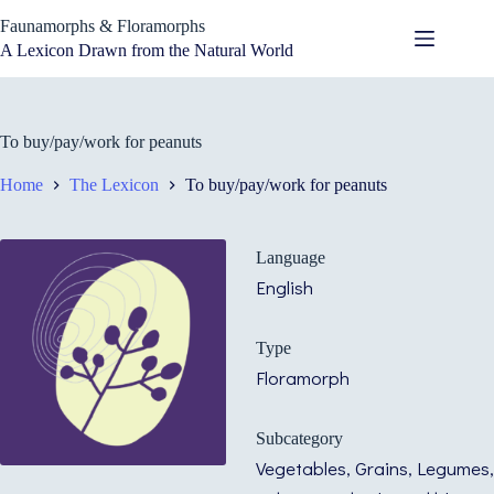
Skip
Faunamorphs & Floramorphs
to
content
A Lexicon Drawn from the Natural World
To buy/pay/work for peanuts
Home
The Lexicon
To buy/pay/work for peanuts
Language
English
Type
Floramorph
Subcategory
Vegetables, Grains, Legumes,