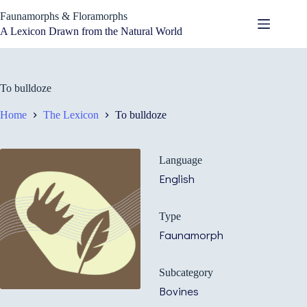
Skip
Faunamorphs & Floramorphs
to
content
A Lexicon Drawn from the Natural World
To bulldoze
Home
The Lexicon
To bulldoze
Language
English
Type
Faunamorph
Subcategory
Bovines