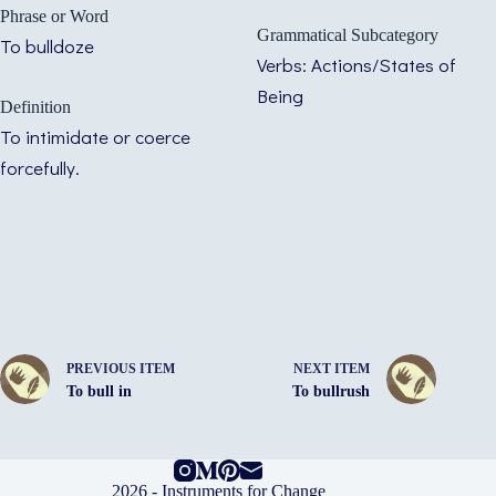
Phrase or Word
Grammatical Subcategory
To bulldoze
Verbs: Actions/States of
Being
Definition
To intimidate or coerce
forcefully.
PREVIOUS ITEM
NEXT ITEM
To bull in
To bullrush
2026 -
Instruments for Change