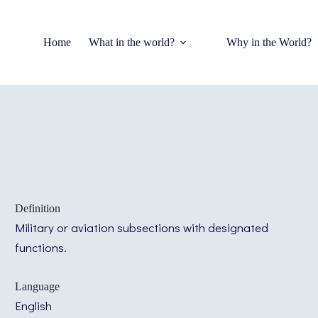
Home
What in the world?
Why in the World?
Definition
Military or aviation subsections with designated
functions.
Language
English