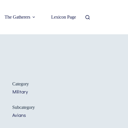
The Gatherers
Lexicon Page
Category
Military
Subcategory
Avians