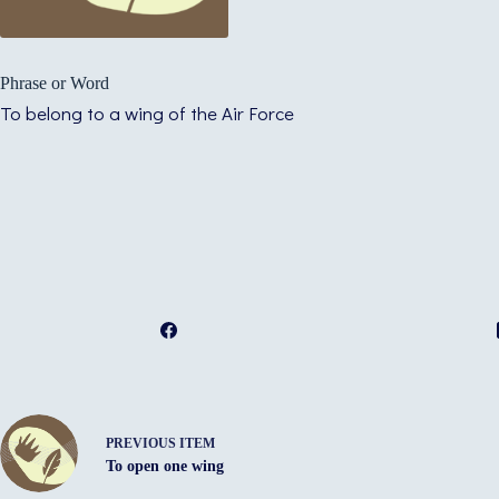
Phrase or Word
To belong to a wing of the Air Force
PREVIOUS ITEM
To open one wing