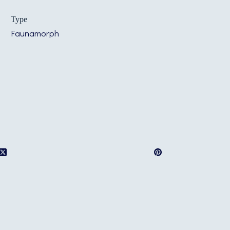
Type
Faunamorph