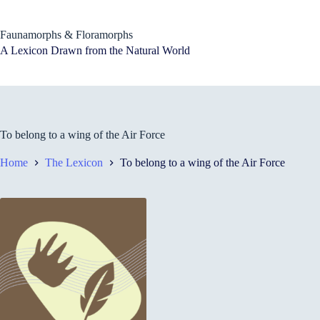
Skip
to
content
Faunamorphs & Floramorphs
A Lexicon Drawn from the Natural World
To belong to a wing of the Air Force
Home
The Lexicon
To belong to a wing of the Air Force