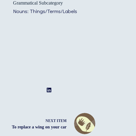
Grammatical Subcategory
Nouns: Things/Terms/Labels
NEXT ITEM
To replace a wing on your car