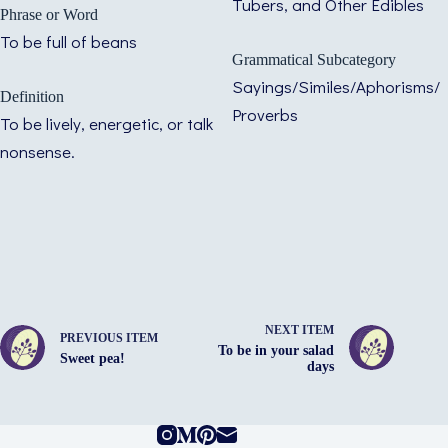
Tubers, and Other Edibles
Phrase or Word
To be full of beans
Grammatical Subcategory
Sayings/Similes/Aphorisms/
Definition
Proverbs
To be lively, energetic, or talk
nonsense.
NEXT ITEM
PREVIOUS ITEM
To be in your salad
Sweet pea!
days