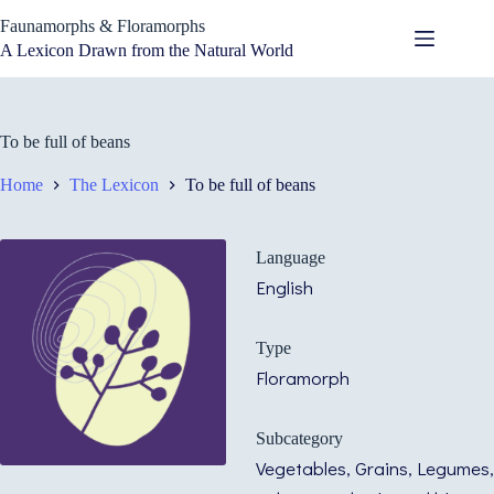
Skip
Faunamorphs & Floramorphs
to
content
A Lexicon Drawn from the Natural World
To be full of beans
Home
The Lexicon
To be full of beans
Language
English
Type
Floramorph
Subcategory
Vegetables, Grains, Legumes,