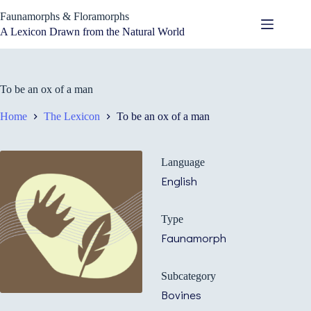
Skip
Faunamorphs & Floramorphs
to
content
A Lexicon Drawn from the Natural World
To be an ox of a man
Home
The Lexicon
To be an ox of a man
Language
English
Type
Faunamorph
Subcategory
Bovines