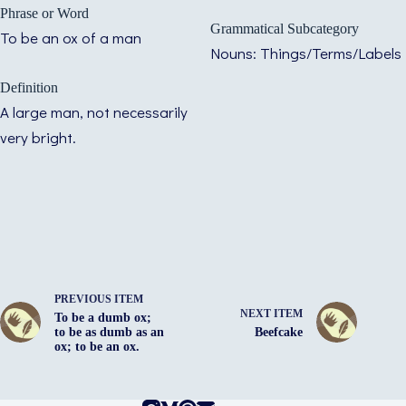
Phrase or Word
Grammatical Subcategory
To be an ox of a man
Nouns: Things/Terms/Labels
Definition
A large man, not necessarily
very bright.
PREVIOUS ITEM
NEXT ITEM
To be a dumb ox;
to be as dumb as an
Beefcake
ox; to be an ox.