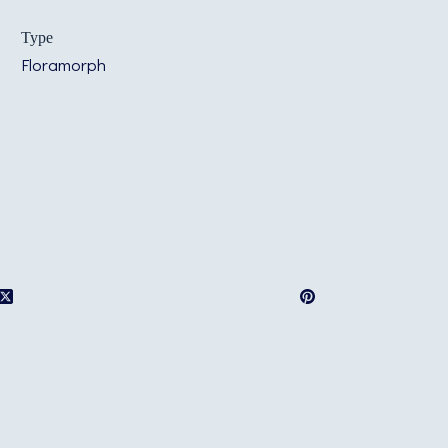
Type
Floramorph