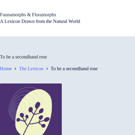
Skip
to
content
Faunamorphs & Floramorphs
A Lexicon Drawn from the Natural World
To be a secondhand rose
Home
The Lexicon
To be a secondhand rose