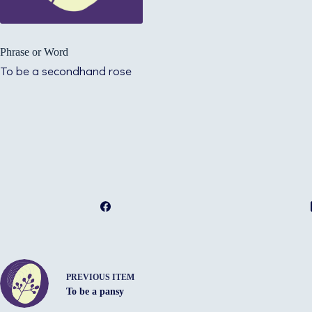
Phrase or Word
To be a secondhand rose
PREVIOUS ITEM
To be a pansy