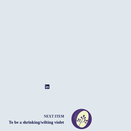
NEXT ITEM
To be a shrinking/wilting violet