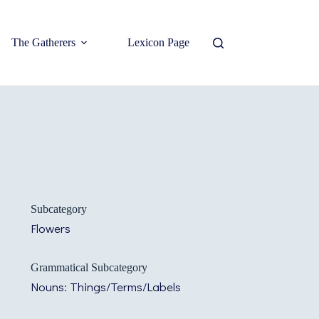
The Gatherers
Lexicon Page
Subcategory
Flowers
Grammatical Subcategory
Nouns: Things/Terms/Labels