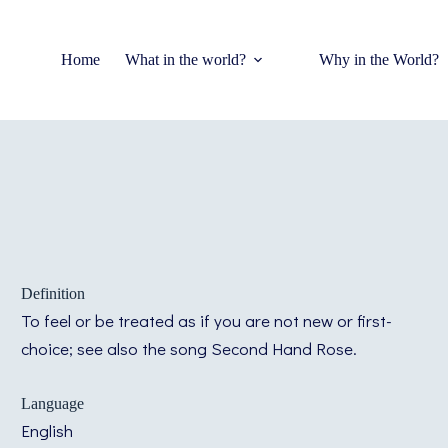
Home
What in the world?
Why in the World?
Definition
To feel or be treated as if you are not new or first-
choice; see also the song Second Hand Rose.
Language
English