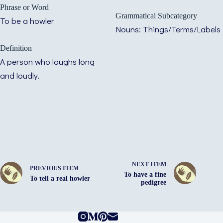
Phrase or Word
Grammatical Subcategory
To be a howler
Nouns: Things/Terms/Labels
Definition
A person who laughs long
and loudly.
NEXT ITEM
PREVIOUS ITEM
To have a fine
To tell a real howler
pedigree