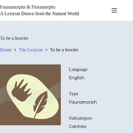
Skip
Faunamorphs & Floramorphs
to
content
A Lexicon Drawn from the Natural World
To be a howler
Home
The Lexicon
To be a howler
Language
English
Type
Faunamorph
Subcategory
Canines