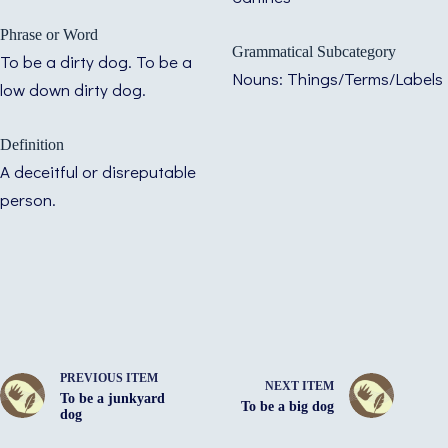
Phrase or Word
Grammatical Subcategory
To be a dirty dog. To be a
Nouns: Things/Terms/Labels
low down dirty dog.
Definition
A deceitful or disreputable
person.
PREVIOUS ITEM
NEXT ITEM
To be a junkyard
To be a big dog
dog