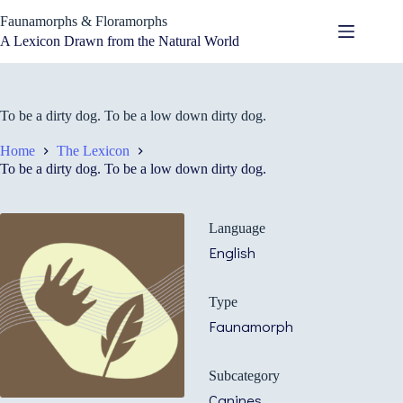
Skip
Faunamorphs & Floramorphs
to
content
A Lexicon Drawn from the Natural World
To be a dirty dog. To be a low down dirty dog.
Home
The Lexicon
To be a dirty dog. To be a low down dirty dog.
Language
English
Type
Faunamorph
Subcategory
Canines