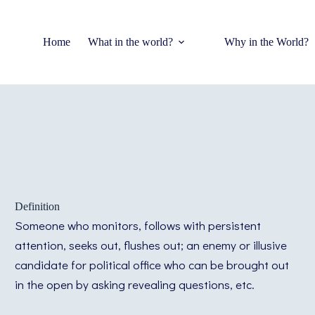
Home
What in the world?
Why in the World?
Definition
Someone who monitors, follows with persistent
attention, seeks out, flushes out; an enemy or illusive
candidate for political office who can be brought out
in the open by asking revealing questions, etc.