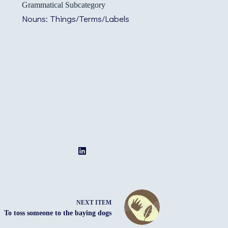
Grammatical Subcategory
Nouns: Things/Terms/Labels
NEXT ITEM
To toss someone to the baying dogs