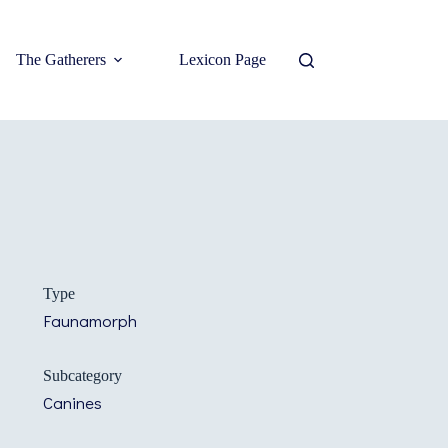
The Gatherers
Lexicon Page
Type
Faunamorph
Subcategory
Canines