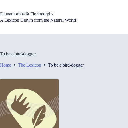
Skip
to
content
Faunamorphs & Floramorphs
A Lexicon Drawn from the Natural World
To be a bird-dogger
Home
The Lexicon
To be a bird-dogger