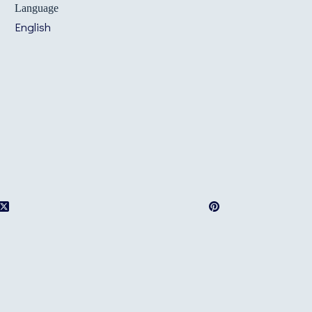
Language
English