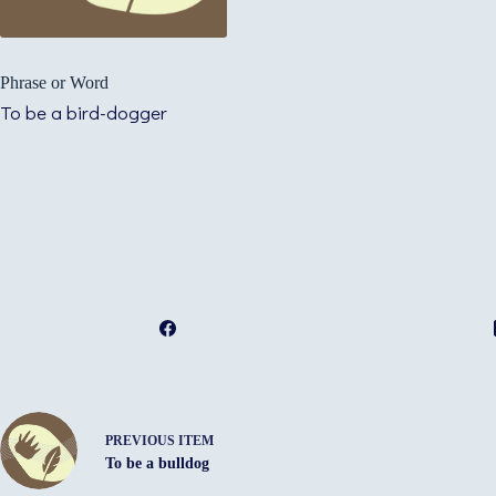
Phrase or Word
To be a bird-dogger
PREVIOUS ITEM
To be a bulldog