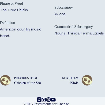
Phrase or Word
Subcategory
The Dixie Chicks
Avians
Definition
Grammatical Subcategory
American country music
Nouns: Things/Terms/Labels
band.
PREVIOUS ITEM
NEXT ITEM
Chicken of the Sea
Kiwis
2026 -
Instruments for Change