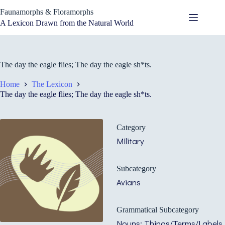
Skip
Faunamorphs & Floramorphs
to
content
A Lexicon Drawn from the Natural World
The day the eagle flies; The day the eagle sh*ts.
Home
The Lexicon
The day the eagle flies; The day the eagle sh*ts.
Category
Military
Subcategory
Avians
Grammatical Subcategory
Nouns: Things/Terms/Labels