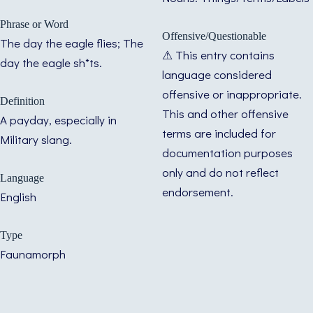
Phrase or Word
Offensive/Questionable
The day the eagle flies; The
⚠ This entry contains
day the eagle sh*ts.
language considered
offensive or inappropriate.
Definition
This and other offensive
A payday, especially in
terms are included for
Military slang.
documentation purposes
only and do not reflect
Language
endorsement.
English
Type
Faunamorph