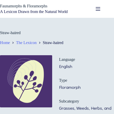
Skip
Faunamorphs & Floramorphs
to
content
A Lexicon Drawn from the Natural World
Straw-haired
Home
The Lexicon
Straw-haired
Language
English
Type
Floramorph
Subcategory
Grasses, Weeds, Herbs, and