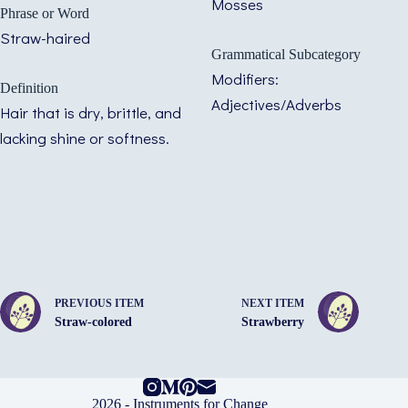
Mosses
Phrase or Word
Straw-haired
Grammatical Subcategory
Modifiers:
Definition
Adjectives/Adverbs
Hair that is dry, brittle, and
lacking shine or softness.
PREVIOUS ITEM
NEXT ITEM
Straw-colored
Strawberry
2026 -
Instruments for Change