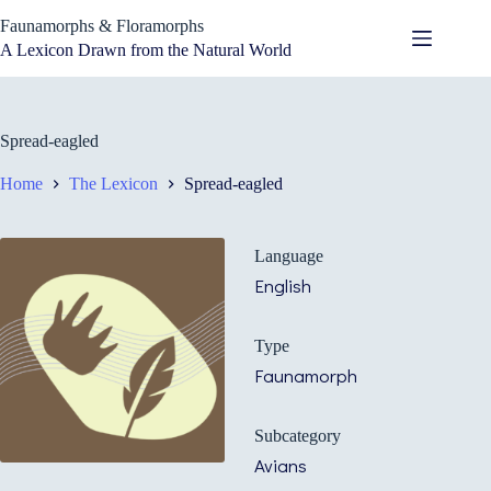
Skip
Faunamorphs & Floramorphs
to
content
A Lexicon Drawn from the Natural World
Spread-eagled
Home
The Lexicon
Spread-eagled
Language
English
Type
Faunamorph
Subcategory
Avians