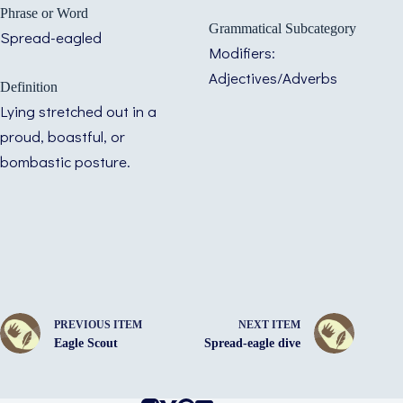
Phrase or Word
Grammatical Subcategory
Spread-eagled
Modifiers:
Adjectives/Adverbs
Definition
Lying stretched out in a
proud, boastful, or
bombastic posture.
PREVIOUS ITEM
NEXT ITEM
Eagle Scout
Spread-eagle dive