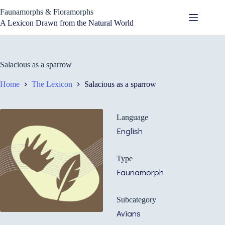
Skip
Faunamorphs & Floramorphs
to
content
A Lexicon Drawn from the Natural World
Salacious as a sparrow
Home
The Lexicon
Salacious as a sparrow
Language
English
Type
Faunamorph
Subcategory
Avians