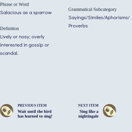
Phrase or Word
Grammatical Subcategory
Salacious as a sparrow
Sayings/Similes/Aphorisms/
Proverbs
Definition
Lively or nosy; overly
interested in gossip or
scandal.
PREVIOUS ITEM
NEXT ITEM
Wait until the bird
Sing like a
has learned to sing!
nightingale