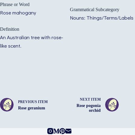
Phrase or Word
Grammatical Subcategory
Rose mahogany
Nouns: Things/Terms/Labels
Definition
An Australian tree with rose-
like scent.
NEXT ITEM
PREVIOUS ITEM
Rose pogonia
Rose geranium
orchid