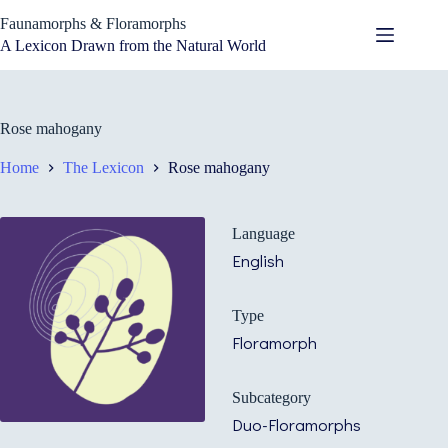
Skip
Faunamorphs & Floramorphs
to
content
A Lexicon Drawn from the Natural World
Rose mahogany
Home
The Lexicon
Rose mahogany
Language
English
Type
Floramorph
Subcategory
Duo-Floramorphs