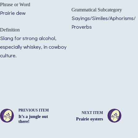
Phrase or Word
Grammatical Subcategory
Prairie dew
Sayings/Similes/Aphorisms/
Proverbs
Definition
Slang for strong alcohol,
especially whiskey, in cowboy
culture.
PREVIOUS ITEM
NEXT ITEM
It’s a jungle out
Prairie oysters
there!