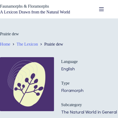
Skip
Faunamorphs & Floramorphs
to
content
A Lexicon Drawn from the Natural World
Prairie dew
Home
The Lexicon
Prairie dew
Language
English
Type
Floramorph
Subcategory
The Natural World in General