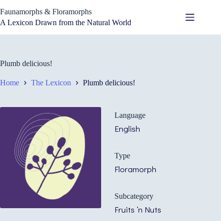
Skip
Faunamorphs & Floramorphs
to
content
A Lexicon Drawn from the Natural World
Plumb delicious!
Home
The Lexicon
Plumb delicious!
Language
English
Type
Floramorph
Subcategory
Fruits ‘n Nuts