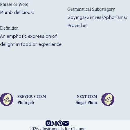
Phrase or Word
Grammatical Subcategory
Plumb delicious!
Sayings/Similes/Aphorisms/
Proverbs
Definition
An emphatic expression of
delight in food or experience.
PREVIOUS ITEM
NEXT ITEM
Plum job
Sugar Plum
2026 -
Instruments for Change