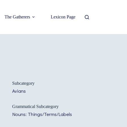
The Gatherers
Lexicon Page
Subcategory
Avians
Grammatical Subcategory
Nouns: Things/Terms/Labels