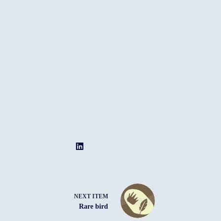
NEXT ITEM
Rare bird