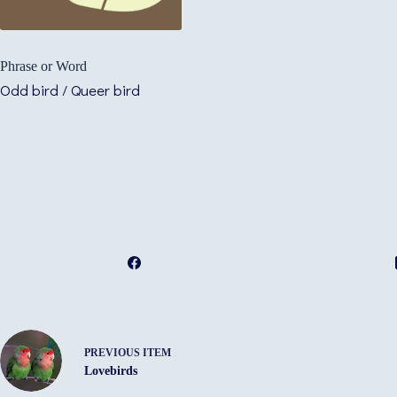
Phrase or Word
Odd bird / Queer bird
PREVIOUS ITEM
Lovebirds