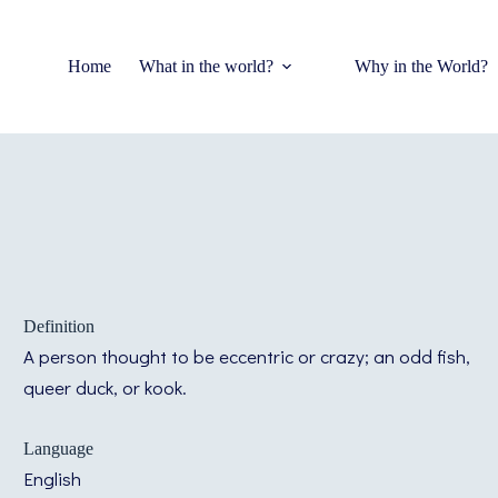
Home
What in the world?
Why in the World?
Definition
A person thought to be eccentric or crazy; an odd fish,
queer duck, or kook.
Language
English