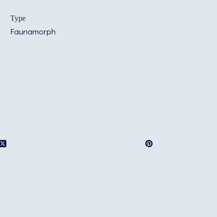
Type
Faunamorph