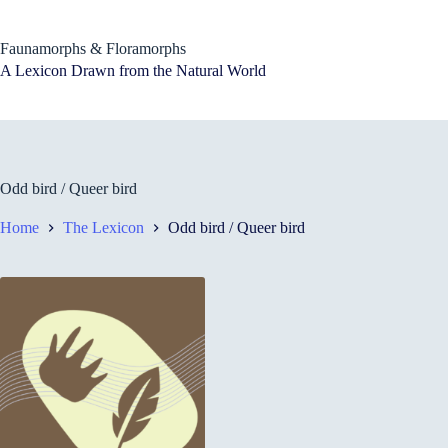
Skip
to
content
Faunamorphs & Floramorphs
A Lexicon Drawn from the Natural World
Odd bird / Queer bird
Home
The Lexicon
Odd bird / Queer bird