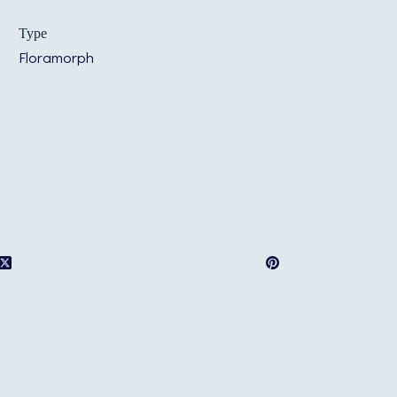
Type
Floramorph