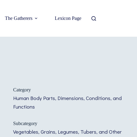
The Gatherers
Lexicon Page
Category
Human Body Parts, Dimensions, Conditions, and
Functions
Subcategory
Vegetables, Grains, Legumes, Tubers, and Other