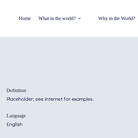
Home
What in the world?
Why in the World?
Definition
Placeholder; see internet for examples.
Language
English