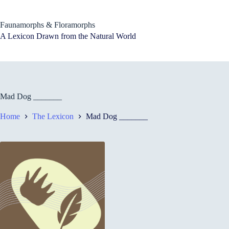
Skip
to
content
Faunamorphs & Floramorphs
A Lexicon Drawn from the Natural World
Mad Dog _______
Home
The Lexicon
Mad Dog _______