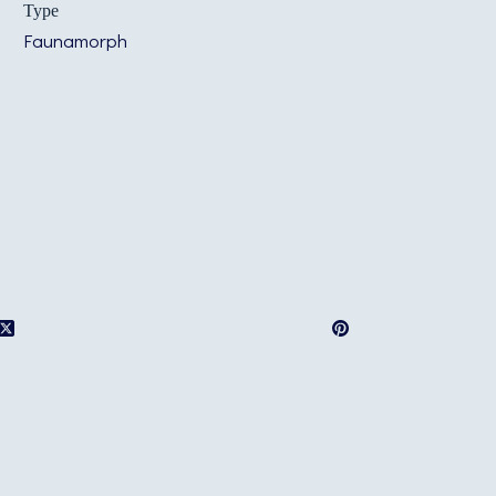
Type
Faunamorph