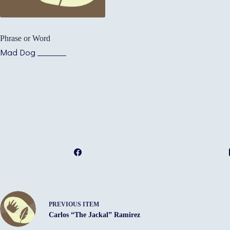
Phrase or Word
Mad Dog _______
PREVIOUS ITEM
Carlos “The Jackal” Ramirez