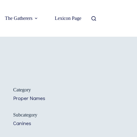
The Gatherers
Lexicon Page
Category
Proper Names
Subcategory
Canines