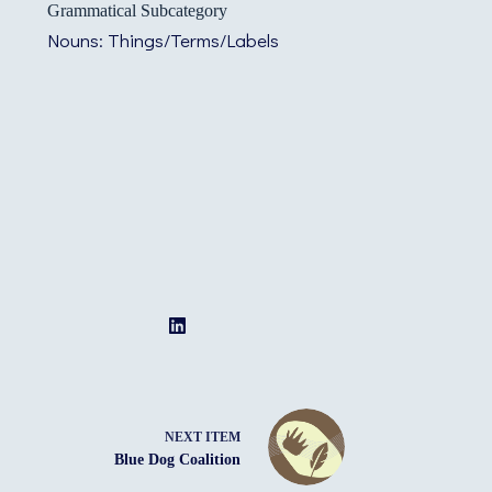
Grammatical Subcategory
Nouns: Things/Terms/Labels
NEXT ITEM
Blue Dog Coalition