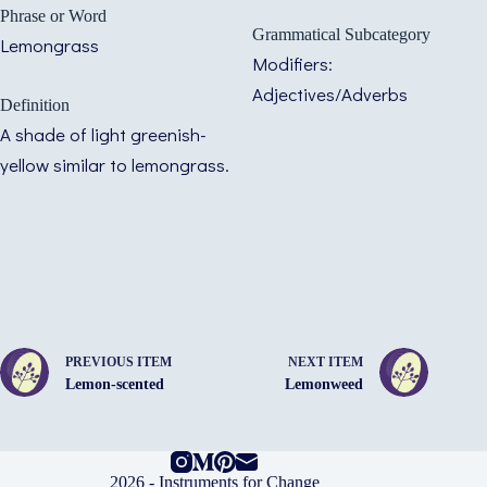
Phrase or Word
Grammatical Subcategory
Lemongrass
Modifiers:
Adjectives/Adverbs
Definition
A shade of light greenish-
yellow similar to lemongrass.
PREVIOUS ITEM
NEXT ITEM
Lemon-scented
Lemonweed
2026 -
Instruments for Change