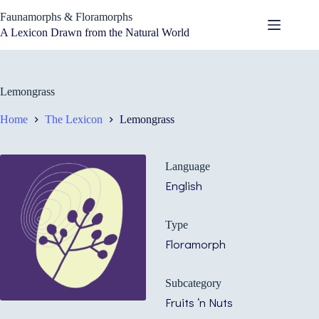
Skip
Faunamorphs & Floramorphs
to
content
A Lexicon Drawn from the Natural World
Lemongrass
Home
The Lexicon
Lemongrass
Language
English
Type
Floramorph
Subcategory
Fruits ‘n Nuts