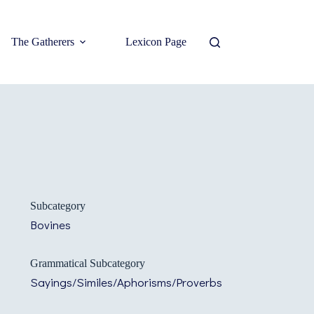
The Gatherers
Lexicon Page
Subcategory
Bovines
Grammatical Subcategory
Sayings/Similes/Aphorisms/Proverbs