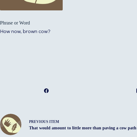
Phrase or Word
How now, brown cow?
PREVIOUS ITEM
That would amount to little more than paving a cow path