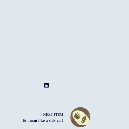
NEXT ITEM
To moan like a sick calf