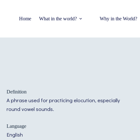
Home
What in the world?
Why in the World?
Definition
A phrase used for practicing elocution, especially
round vowel sounds.
Language
English