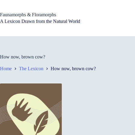
Skip
to
content
Faunamorphs & Floramorphs
A Lexicon Drawn from the Natural World
How now, brown cow?
Home
The Lexicon
How now, brown cow?