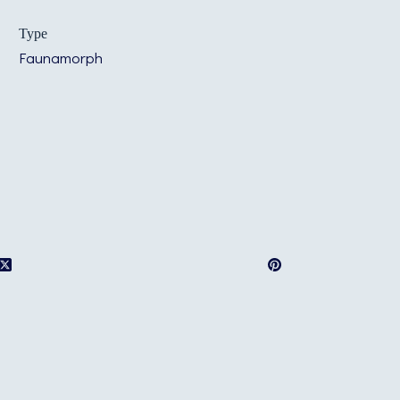
Type
Faunamorph