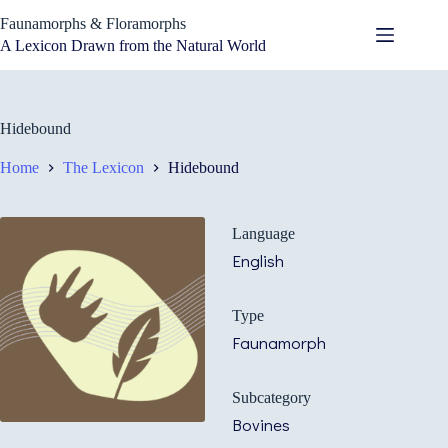
Skip
Faunamorphs & Floramorphs
to
content
A Lexicon Drawn from the Natural World
Hidebound
Home
The Lexicon
Hidebound
Language
English
Type
Faunamorph
Subcategory
Bovines