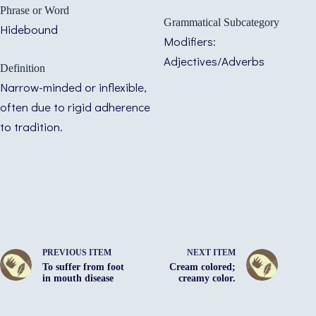
Phrase or Word
Grammatical Subcategory
Hidebound
Modifiers:
Adjectives/Adverbs
Definition
Narrow-minded or inflexible,
often due to rigid adherence
to tradition.
PREVIOUS ITEM
NEXT ITEM
To suffer from foot
Cream colored;
in mouth disease
creamy color.