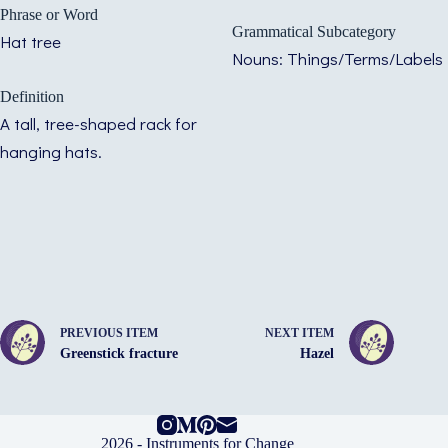
Phrase or Word
Grammatical Subcategory
Hat tree
Nouns: Things/Terms/Labels
Definition
A tall, tree-shaped rack for
hanging hats.
PREVIOUS ITEM
NEXT ITEM
Greenstick fracture
Hazel
2026 -
Instruments for Change