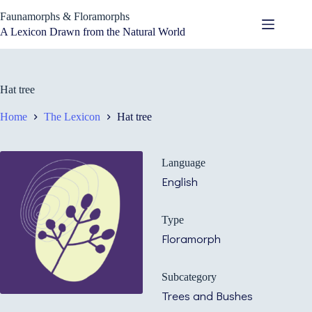
Skip
Faunamorphs & Floramorphs
to
content
A Lexicon Drawn from the Natural World
Hat tree
Home
The Lexicon
Hat tree
Language
English
Type
Floramorph
Subcategory
Trees and Bushes