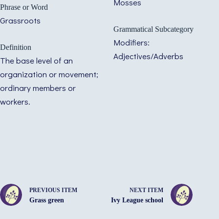
Mosses
Phrase or Word
Grassroots
Grammatical Subcategory
Modifiers:
Definition
Adjectives/Adverbs
The base level of an
organization or movement;
ordinary members or
workers.
PREVIOUS ITEM
NEXT ITEM
Grass green
Ivy League school