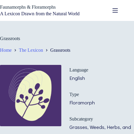
Skip
Faunamorphs & Floramorphs
to
content
A Lexicon Drawn from the Natural World
Grassroots
Home
The Lexicon
Grassroots
Language
English
Type
Floramorph
Subcategory
Grasses, Weeds, Herbs, and