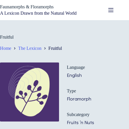
Skip
Faunamorphs & Floramorphs
to
content
A Lexicon Drawn from the Natural World
Fruitful
Home
The Lexicon
Fruitful
Language
English
Type
Floramorph
Subcategory
Fruits ‘n Nuts