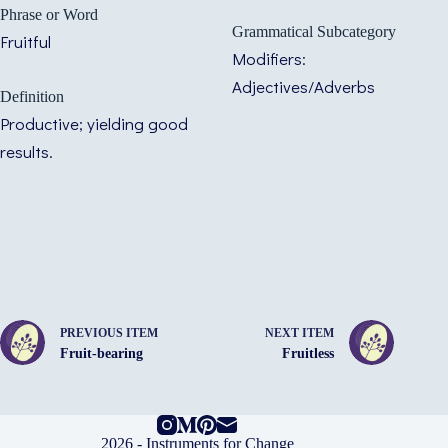
Phrase or Word
Grammatical Subcategory
Fruitful
Modifiers:
Adjectives/Adverbs
Definition
Productive; yielding good
results.
PREVIOUS ITEM
NEXT ITEM
Fruit-bearing
Fruitless
2026 -
Instruments for Change