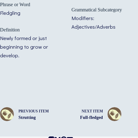
Phrase or Word
Grammatical Subcategory
Fledgling
Modifiers:
Adjectives/Adverbs
Definition
Newly formed or just
beginning to grow or
develop.
PREVIOUS ITEM
NEXT ITEM
Strutting
Full-fledged