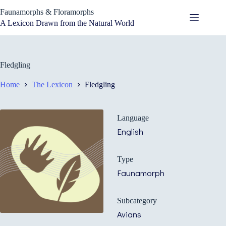
Skip
Faunamorphs & Floramorphs
to
content
A Lexicon Drawn from the Natural World
Fledgling
Home
The Lexicon
Fledgling
Language
English
Type
Faunamorph
Subcategory
Avians