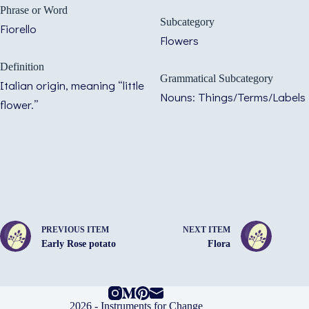
Phrase or Word
Subcategory
Fiorello
Flowers
Definition
Grammatical Subcategory
Italian origin, meaning “little
Nouns: Things/Terms/Labels
flower.”
PREVIOUS ITEM
NEXT ITEM
Early Rose potato
Flora
2026 -
Instruments for Change