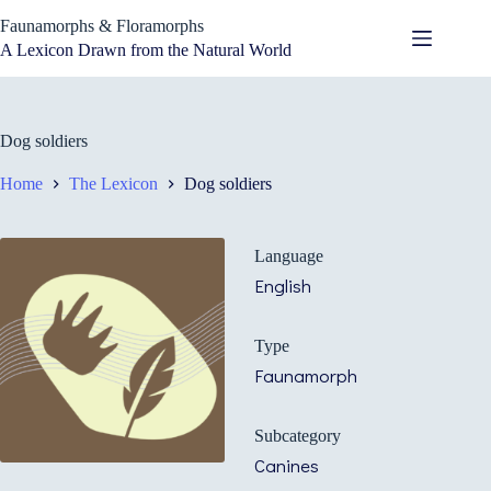
Skip
Faunamorphs & Floramorphs
to
content
A Lexicon Drawn from the Natural World
Dog soldiers
Home
The Lexicon
Dog soldiers
Language
English
Type
Faunamorph
Subcategory
Canines