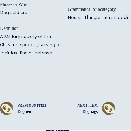
Phrase or Word
Grammatical Subcategory
Dog soldiers
Nouns: Things/Terms/Labels
Definition
A Military society of the
Cheyenne people, serving as
their last line of defense.
PREVIOUS ITEM
NEXT ITEM
Dog tent
Dog tags