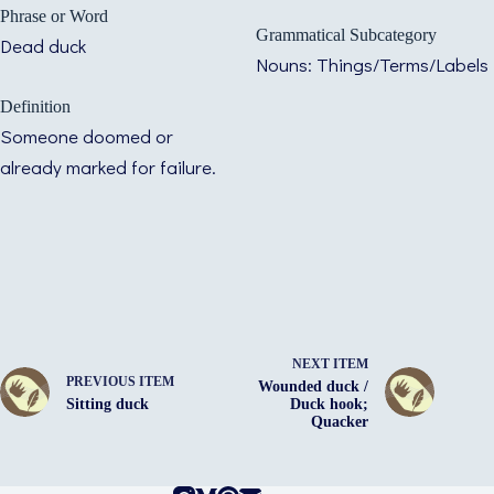
Phrase or Word
Grammatical Subcategory
Dead duck
Nouns: Things/Terms/Labels
Definition
Someone doomed or
already marked for failure.
NEXT ITEM
PREVIOUS ITEM
Wounded duck /
Sitting duck
Duck hook;
Quacker