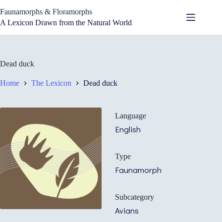
Skip
Faunamorphs & Floramorphs
to
content
A Lexicon Drawn from the Natural World
Dead duck
Home
The Lexicon
Dead duck
Language
English
Type
Faunamorph
Subcategory
Avians