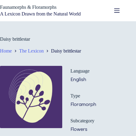
Skip
Faunamorphs & Floramorphs
to
content
A Lexicon Drawn from the Natural World
Daisy brittlestar
Home
The Lexicon
Daisy brittlestar
Language
English
Type
Floramorph
Subcategory
Flowers