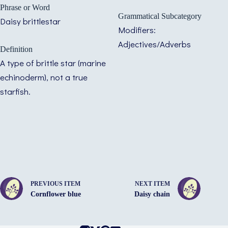
Phrase or Word
Grammatical Subcategory
Daisy brittlestar
Modifiers:
Adjectives/Adverbs
Definition
A type of brittle star (marine
echinoderm), not a true
starfish.
PREVIOUS ITEM
NEXT ITEM
Cornflower blue
Daisy chain