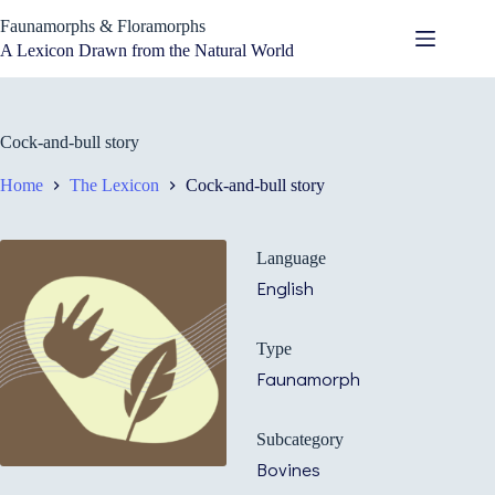
Skip
Faunamorphs & Floramorphs
to
content
A Lexicon Drawn from the Natural World
Cock-and-bull story
Home
The Lexicon
Cock-and-bull story
Language
English
Type
Faunamorph
Subcategory
Bovines