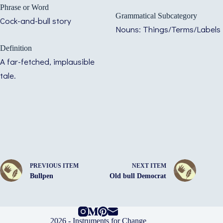
Phrase or Word
Grammatical Subcategory
Cock-and-bull story
Nouns: Things/Terms/Labels
Definition
A far-fetched, implausible
tale.
PREVIOUS ITEM
NEXT ITEM
Bullpen
Old bull Democrat
2026 -
Instruments for Change