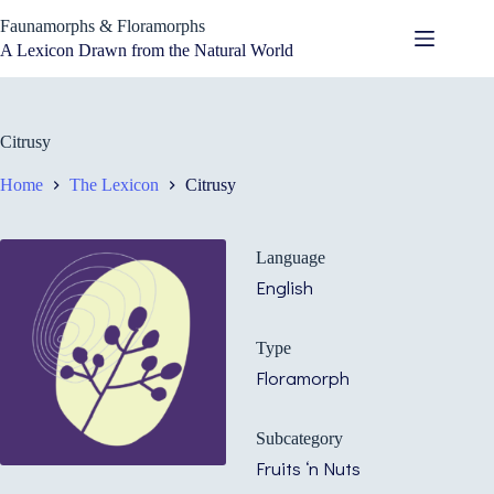
Skip
Faunamorphs & Floramorphs
to
content
A Lexicon Drawn from the Natural World
Citrusy
Home
The Lexicon
Citrusy
Language
English
Type
Floramorph
Subcategory
Fruits ‘n Nuts