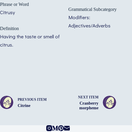
Phrase or Word
Grammatical Subcategory
Citrusy
Modifiers:
Adjectives/Adverbs
Definition
Having the taste or smell of
citrus.
NEXT ITEM
PREVIOUS ITEM
Cranberry
Citrine
morpheme