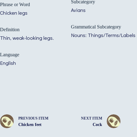
Subcategory
Phrase or Word
Avians
Chicken legs
Grammatical Subcategory
Definition
Nouns: Things/Terms/Labels
Thin, weak-looking legs.
Language
English
PREVIOUS ITEM
NEXT ITEM
Chicken feet
Cock