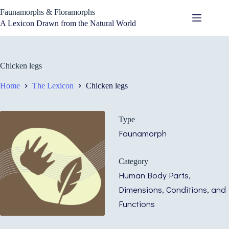
Skip
Faunamorphs & Floramorphs
to
content
A Lexicon Drawn from the Natural World
Chicken legs
Home
The Lexicon
Chicken legs
Type
Faunamorph
Category
Human Body Parts,
Dimensions, Conditions, and
Functions